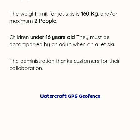
The weight limit for jet skis is 
160 Kg.
 and/or 
maximum 
2 People
.
Children 
under 16 years old
 They must be 
accompanied by an adult when on a jet ski.
The administration thanks customers for their 
collaboration.
Watercraft GPS Geofence