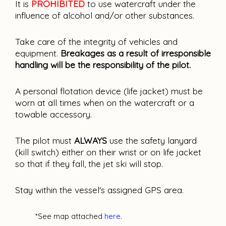
It is
PROHIBITED
to use watercraft under the
influence of alcohol and/or other substances.
Take care of the integrity of vehicles and
equipment.
Breakages as a result of irresponsible
handling will be the responsibility of the pilot.
A personal flotation device (life jacket) must be
worn at all times when on the watercraft or a
towable accessory.
The pilot must
ALWAYS
use the safety lanyard
(kill switch) either on their wrist or on life jacket
so that if they fall, the jet ski will stop.
Stay within the vessel's assigned GPS area.
*See map attached
here
.