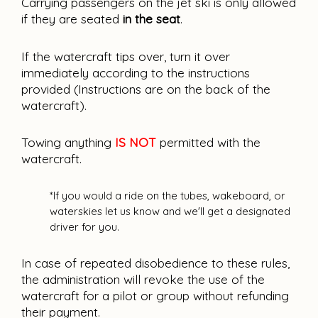
Carrying passengers on the jet ski is only allowed 
if they are seated 
in the seat
.
If the watercraft tips over, turn it over 
immediately according to the instructions 
provided (Instructions are on the back of the 
watercraft).
Towing anything 
IS NOT 
permitted with the 
watercraft
.
*If you would a ride on the tubes, wakeboard, or 
waterskies let us know and we'll get a designated 
driver for you.
In case of repeated disobedience to these rules, 
the administration will revoke the use of the 
watercraft for a pilot or group without refunding 
their payment.