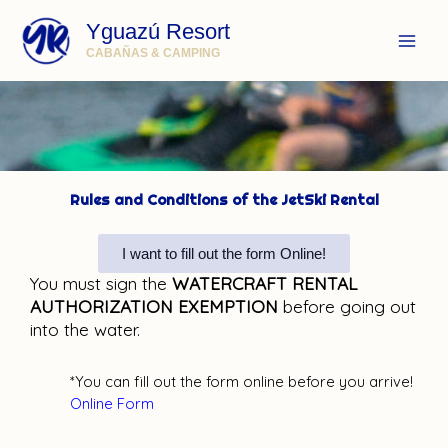
Ir
Yguazú Resort
al
contenido
CABAÑAS & CAMPING
Rules and Conditions of the JetSki Rental
I want to fill out the form Online!
You must sign the
WATERCRAFT RENTAL
AUTHORIZATION EXEMPTION
before going out
into the water.
*You can fill out the form online before you arrive!
Online Form