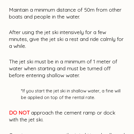
Maintain a minimum distance of 50m from other
boats and people in the water.
After using the jet ski intensively for a few
minutes, give the jet ski a rest and ride calmly for
a while.
The jet ski must be in a minimum of 1 meter of
water when starting and must be turned off
before entering shallow water.
*If you start the jet ski in shallow water, a fine will 
be applied on top of the rental rate.
DO NOT
approach the cement ramp or dock 
with the jet ski.