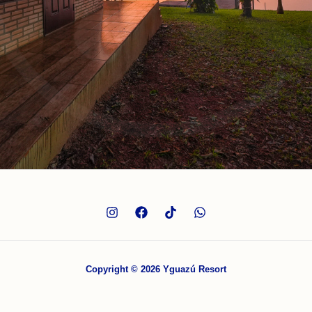
Copyright © 2026 Yguazú Resort